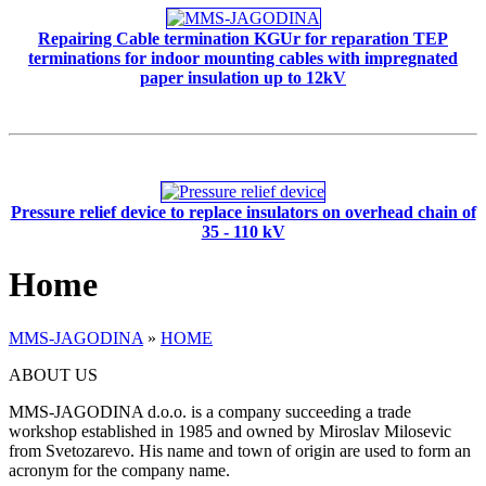
Repairing Cable termination KGUr for reparation TEP
terminations for indoor mounting cables with impregnated
paper insulation up to 12kV
Pressure relief device to replace insulators on overhead chain of
35 - 110 kV
Home
MMS-JAGODINA
»
HOME
ABOUT US
MMS-JAGODINA d.o.o. is a company succeeding a trade
workshop established in 1985 and owned by Miroslav Milosevic
from Svetozarevo. His name and town of origin are used to form an
acronym for the company name.