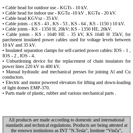
• Cable head for outdoor use - KGTs - 10 kV.
• Cable head for indoor use - KGTu -10 kV , KGTu - 20 kV.
• Cable head KGVsz - 35 kV.
• Cable joints - ( KS - 43 , KS - 53 , KS - 64 , KS - 1150 ) 10 kV.
• Cable joints - KS - 1350 H, 20kV; KS - 1350 HE, 20kV.
• Cable joints - KS - 1640 HE - 35 kV, KS 1640 H 35kV, for
parchment insulated power cables used for voltage levels between
10 kV and 35 kV.
• Insulated separation clamps for self-carried power cables: IOS - 1 ,
IOS - 2 , IOS - 4.
• Unburdening device for the replacement of chain insulators for
power lines 220 kV to 400 kV.
• Manual hydraulic and mechanical presses for joining Al and Cu
conductors.
• Electric and motor powered elevators for lifting and down-loading
of light domes EMP-370.
• Parts made of plastic, rubber and various mechanical parts .
All products are made according to domestic and international
standards and technical regulations. Products are being attested at
the renown institutions as INT "N.Tesla", Institute “Vinča”,