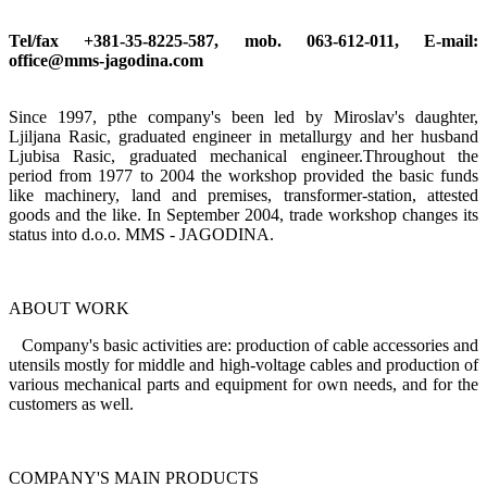
Tel/fax +381-35-8225-587, mob. 063-612-011, E-mail:
office@mms-jagodina.com
Since 1997, pthe company's been led by Miroslav's daughter,
Ljiljana Rasic, graduated engineer in metallurgy and her husband
Ljubisa Rasic, graduated mechanical engineer.Throughout the
period from 1977 to 2004 the workshop provided the basic funds
like machinery, land and premises, transformer-station, attested
goods and the like. In September 2004, trade workshop changes its
status into d.o.o. MMS - JAGODINA.
ABOUT WORK
Company's basic activities are: production of cable accessories and
utensils mostly for middle and high-voltage cables and production of
various mechanical parts and equipment for own needs, and for the
customers as well.
COMPANY'S MAIN PRODUCTS