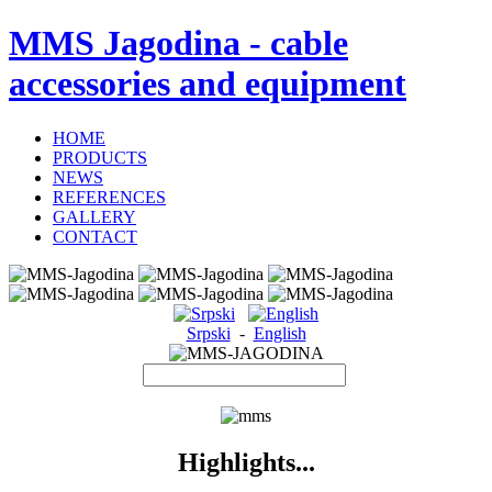
MMS Jagodina - cable
accessories and equipment
HOME
PRODUCTS
NEWS
REFERENCES
GALLERY
CONTACT
Srpski
-
English
Highlights...